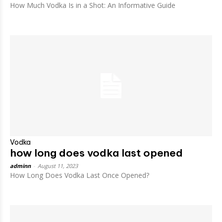
How Much Vodka Is in a Shot: An Informative Guide
Vodka
how long does vodka last opened
adminn
-
August 11, 2023
How Long Does Vodka Last Once Opened?