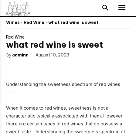
Wines
Red Wine
what red wine is sweet
Red Wine
what red wine is sweet
By
adminn
August 10, 2023
Understanding the sweetness spectrum of red wines
===
When it comes to red wines, sweetness is not a
characteristic typically associated with them. However,
there are certain types of red wines that do possess a
sweet taste. Understanding the sweetness spectrum of