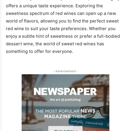
offers a unique taste experience. Exploring the
sweetness spectrum of red wines can open up a new
world of flavors, allowing you to find the perfect sweet
red wine to suit your taste preferences. Whether you
enjoy a subtle hint of sweetness or prefer a full-bodied
dessert wine, the world of sweet red wines has
something to offer for everyone.
- Advertisement -