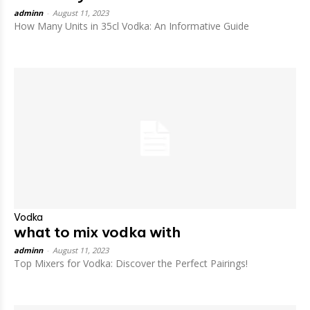
adminn
-
August 11, 2023
How Many Units in 35cl Vodka: An Informative Guide
Vodka
what to mix vodka with
adminn
-
August 11, 2023
Top Mixers for Vodka: Discover the Perfect Pairings!