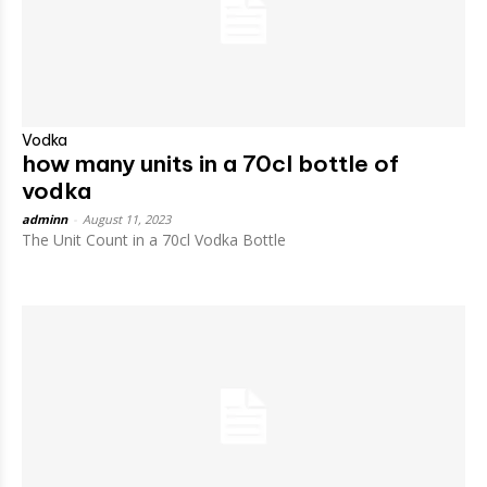
Vodka
how many units in a 70cl bottle of
vodka
adminn
-
August 11, 2023
The Unit Count in a 70cl Vodka Bottle