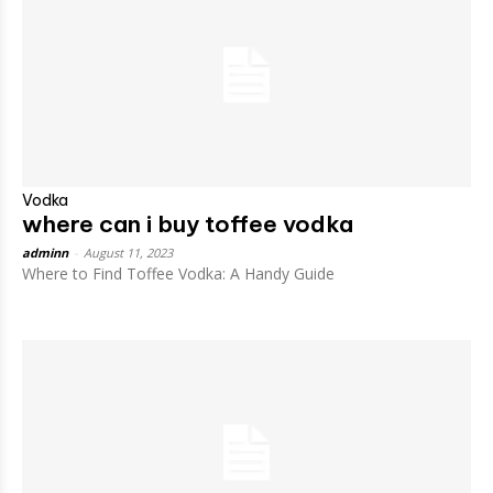
Vodka
where can i buy toffee vodka
adminn
-
August 11, 2023
Where to Find Toffee Vodka: A Handy Guide