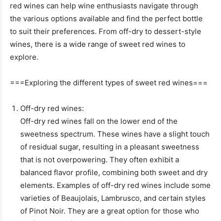
red wines can help wine enthusiasts navigate through
the various options available and find the perfect bottle
to suit their preferences. From off-dry to dessert-style
wines, there is a wide range of sweet red wines to
explore.
===Exploring the different types of sweet red wines===
Off-dry red wines:
Off-dry red wines fall on the lower end of the
sweetness spectrum. These wines have a slight touch
of residual sugar, resulting in a pleasant sweetness
that is not overpowering. They often exhibit a
balanced flavor profile, combining both sweet and dry
elements. Examples of off-dry red wines include some
varieties of Beaujolais, Lambrusco, and certain styles
of Pinot Noir. They are a great option for those who