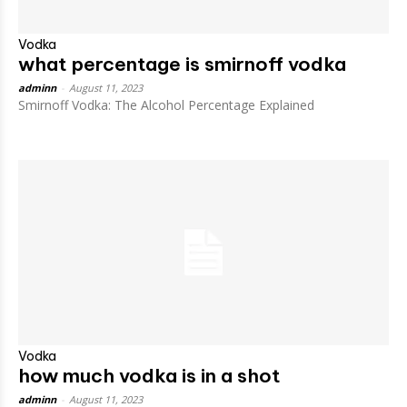
Vodka
what percentage is smirnoff vodka
adminn
-
August 11, 2023
Smirnoff Vodka: The Alcohol Percentage Explained
Vodka
how much vodka is in a shot
adminn
-
August 11, 2023