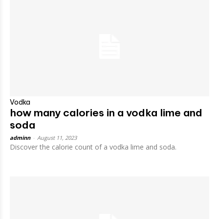
Vodka
how many calories in a vodka lime and
soda
adminn
-
August 11, 2023
Discover the calorie count of a vodka lime and soda.