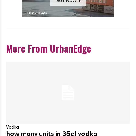
More From UrbanEdge
Vodka
how many units in 35cl vodka