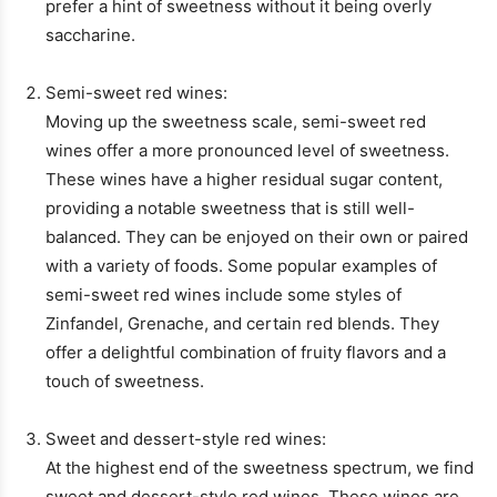
prefer a hint of sweetness without it being overly
saccharine.
Semi-sweet red wines:
Moving up the sweetness scale, semi-sweet red
wines offer a more pronounced level of sweetness.
These wines have a higher residual sugar content,
providing a notable sweetness that is still well-
balanced. They can be enjoyed on their own or paired
with a variety of foods. Some popular examples of
semi-sweet red wines include some styles of
Zinfandel, Grenache, and certain red blends. They
offer a delightful combination of fruity flavors and a
touch of sweetness.
Sweet and dessert-style red wines:
At the highest end of the sweetness spectrum, we find
sweet and dessert-style red wines. These wines are