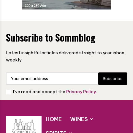
Subscribe to Sommblog
Latest insightful articles delivered straight to your inbox
weekly
Subscribe
I've read and accept the
Privacy Policy
.
HOME
WINES