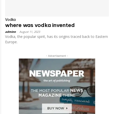
Vodka
where was vodka invented
adminn
-
August 11, 2023
Vodka, the popular spirit, has its origins traced back to Eastern
Europe.
- Advertisement -