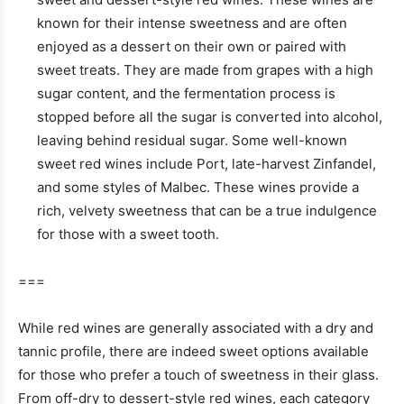
known for their intense sweetness and are often
enjoyed as a dessert on their own or paired with
sweet treats. They are made from grapes with a high
sugar content, and the fermentation process is
stopped before all the sugar is converted into alcohol,
leaving behind residual sugar. Some well-known
sweet red wines include Port, late-harvest Zinfandel,
and some styles of Malbec. These wines provide a
rich, velvety sweetness that can be a true indulgence
for those with a sweet tooth.
===
While red wines are generally associated with a dry and
tannic profile, there are indeed sweet options available
for those who prefer a touch of sweetness in their glass.
From off-dry to dessert-style red wines, each category