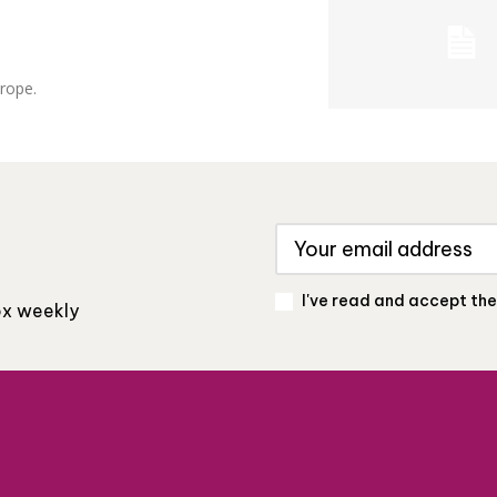
urope.
I've read and accept th
box weekly