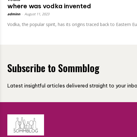
where was vodka invented
adminn
-
August 11, 2023
Vodka, the popular spirit, has its origins traced back to Eastern E
Subscribe to Sommblog
Latest insightful articles delivered straight to your in