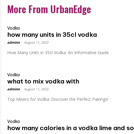
More From UrbanEdge
Vodka
how many units in 35cl vodka
adminn
-
August 11, 2023
How Many Units in 35cl Vodka: An Informative Guide
Vodka
what to mix vodka with
adminn
-
August 11, 2023
Top Mixers for Vodka: Discover the Perfect Pairings!
Vodka
how many calories in a vodka lime and s