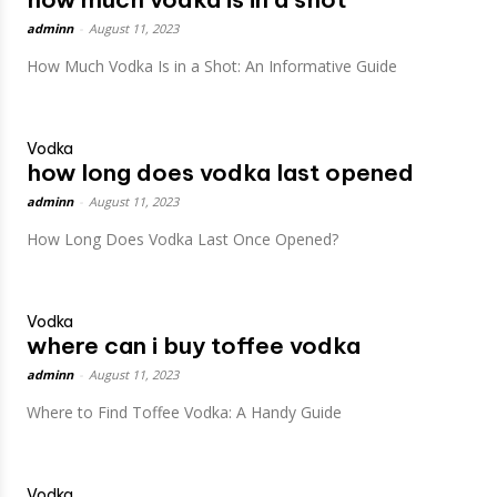
adminn
-
August 11, 2023
How Much Vodka Is in a Shot: An Informative Guide
Vodka
how long does vodka last opened
adminn
-
August 11, 2023
How Long Does Vodka Last Once Opened?
Vodka
where can i buy toffee vodka
adminn
-
August 11, 2023
Where to Find Toffee Vodka: A Handy Guide
Vodka