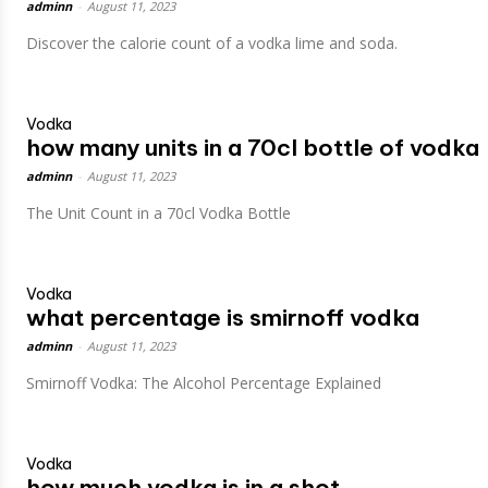
adminn
-
August 11, 2023
Discover the calorie count of a vodka lime and soda.
Vodka
how many units in a 70cl bottle of vodka
adminn
-
August 11, 2023
The Unit Count in a 70cl Vodka Bottle
Vodka
what percentage is smirnoff vodka
adminn
-
August 11, 2023
Smirnoff Vodka: The Alcohol Percentage Explained
Vodka
how much vodka is in a shot