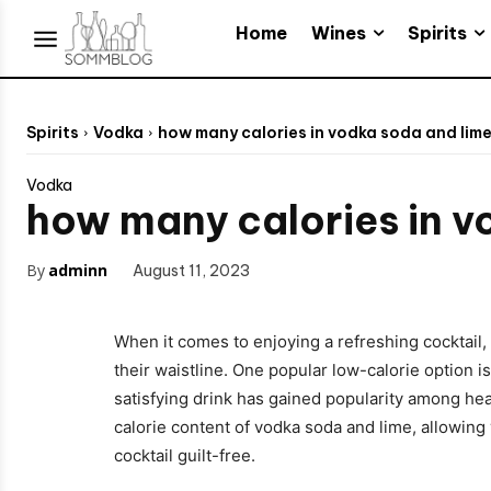
Wines
Spirits
Home
Spirits
Vodka
how many calories in vodka soda and lim
Vodka
how many calories in v
By
adminn
August 11, 2023
When it comes to enjoying a refreshing cocktail, 
their waistline. One popular low-calorie option i
satisfying drink has gained popularity among healt
calorie content of vodka soda and lime, allowing 
cocktail guilt-free.