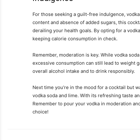
For those seeking a guilt-free indulgence, vodka
content and absence of added sugars, this cockta
derailing your health goals. By opting for a vodka
keeping calorie consumption in check.
Remember, moderation is key. While vodka soda a
excessive consumption can still lead to weight ga
overall alcohol intake and to drink responsibly.
Next time you’re in the mood for a cocktail but w
vodka soda and lime. With its refreshing taste and
Remember to pour your vodka in moderation and to
choice!