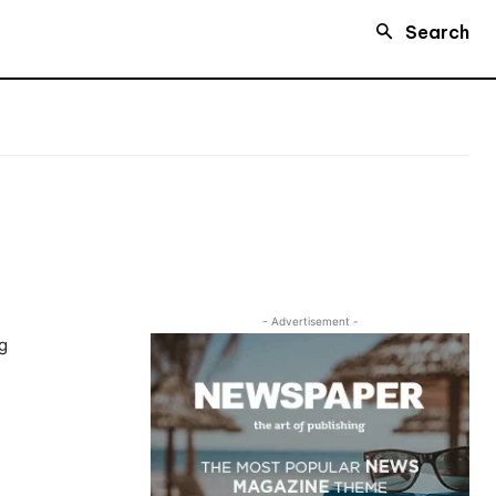
Search
- Advertisement -
ng