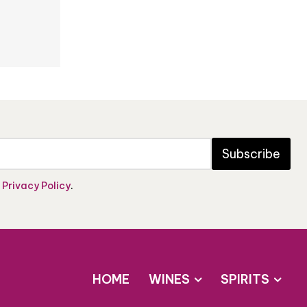
Subscribe
e
Privacy Policy
.
HOME
WINES
SPIRITS