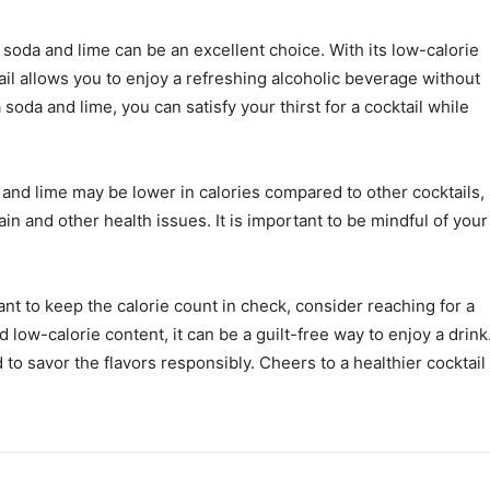
 soda and lime can be an excellent choice. With its low-calorie
il allows you to enjoy a refreshing alcoholic beverage without
 soda and lime, you can satisfy your thirst for a cocktail while
nd lime may be lower in calories compared to other cocktails,
in and other health issues. It is important to be mindful of your
ant to keep the calorie count in check, consider reaching for a
 low-calorie content, it can be a guilt-free way to enjoy a drink
 savor the flavors responsibly. Cheers to a healthier cocktail