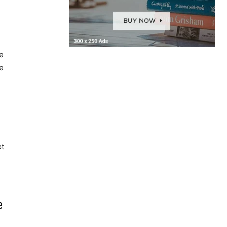
e
e
ot
e