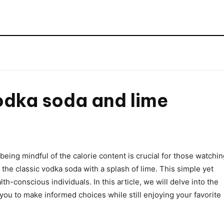
e
odka soda and lime
being mindful of the calorie content is crucial for those watchi
s the classic vodka soda with a splash of lime. This simple yet
h-conscious individuals. In this article, we will delve into the
you to make informed choices while still enjoying your favorite