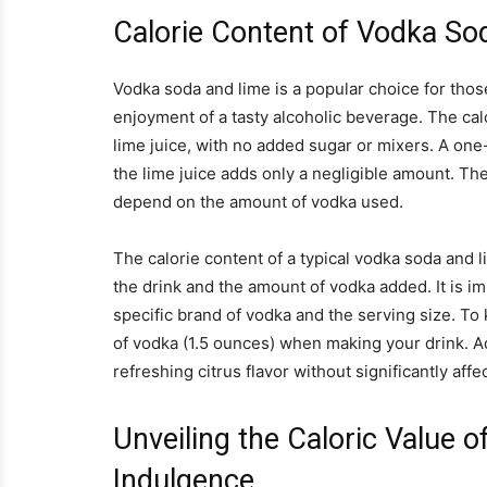
Calorie Content of Vodka S
Vodka soda and lime is a popular choice for those
enjoyment of a tasty alcoholic beverage. The cal
lime juice, with no added sugar or mixers. A one
the lime juice adds only a negligible amount. Ther
depend on the amount of vodka used.
The calorie content of a typical vodka soda and 
the drink and the amount of vodka added. It is i
specific brand of vodka and the serving size. To 
of vodka (1.5 ounces) when making your drink. Ad
refreshing citrus flavor without significantly affe
Unveiling the Caloric Value 
Indulgence