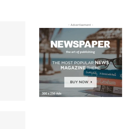
- Advertisement -