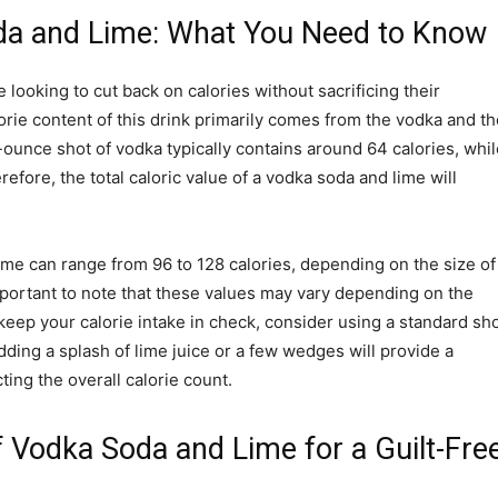
oda and Lime: What You Need to Know
 looking to cut back on calories without sacrificing their
orie content of this drink primarily comes from the vodka and th
-ounce shot of vodka typically contains around 64 calories, whil
efore, the total caloric value of a vodka soda and lime will
lime can range from 96 to 128 calories, depending on the size of
mportant to note that these values may vary depending on the
keep your calorie intake in check, consider using a standard sh
ding a splash of lime juice or a few wedges will provide a
cting the overall calorie count.
of Vodka Soda and Lime for a Guilt-Fre