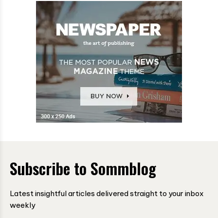
Subscribe to Sommblog
Latest insightful articles delivered straight to your inbox
weekly