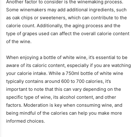
Another factor to consider is the winemaking process.
Some winemakers may add additional ingredients, such
as oak chips or sweeteners, which can contribute to the
calorie count. Additionally, the aging process and the
type of grapes used can affect the overall calorie content
of the wine.
When enjoying a bottle of white wine, it’s essential to be
aware of its caloric content, especially if you are watching
your calorie intake. While a 750ml bottle of white wine
typically contains around 600 to 700 calories, it’s
important to note that this can vary depending on the
specific type of wine, its alcohol content, and other
factors. Moderation is key when consuming wine, and
being mindful of the calories can help you make more
informed choices.