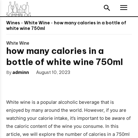
Wines
White Wine
how many calories in a bottle of
white wine 750ml
White Wine
how many calories in a
bottle of white wine 750ml
By
adminn
August 10, 2023
White wine is a popular alcoholic beverage that is
enjoyed by many around the world. However, if you are
watching your calorie intake, it’s important to be aware of
the caloric content of the wine you consume. In this
article, we will explore the number of calories in a 750ml