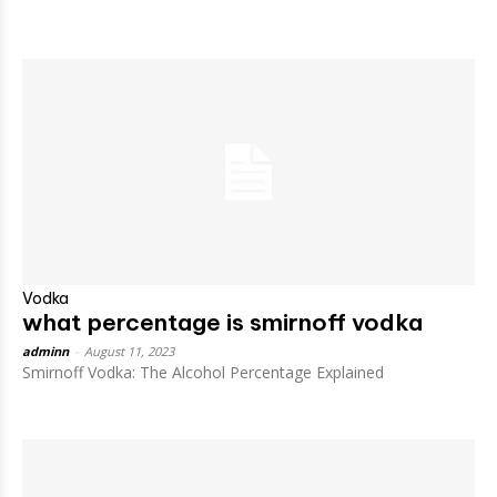
Vodka
what percentage is smirnoff vodka
adminn
-
August 11, 2023
Smirnoff Vodka: The Alcohol Percentage Explained