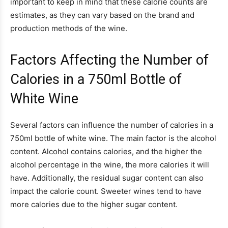
important to keep in mind that these calorie counts are
estimates, as they can vary based on the brand and
production methods of the wine.
Factors Affecting the Number of
Calories in a 750ml Bottle of
White Wine
Several factors can influence the number of calories in a
750ml bottle of white wine. The main factor is the alcohol
content. Alcohol contains calories, and the higher the
alcohol percentage in the wine, the more calories it will
have. Additionally, the residual sugar content can also
impact the calorie count. Sweeter wines tend to have
more calories due to the higher sugar content.