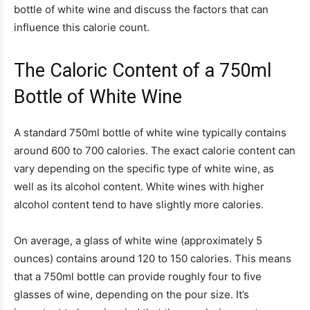
bottle of white wine and discuss the factors that can
influence this calorie count.
The Caloric Content of a 750ml
Bottle of White Wine
A standard 750ml bottle of white wine typically contains
around 600 to 700 calories. The exact calorie content can
vary depending on the specific type of white wine, as
well as its alcohol content. White wines with higher
alcohol content tend to have slightly more calories.
On average, a glass of white wine (approximately 5
ounces) contains around 120 to 150 calories. This means
that a 750ml bottle can provide roughly four to five
glasses of wine, depending on the pour size. It’s