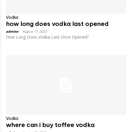
Vodka
how long does vodka last opened
adminn
-
August 11, 2023
How Long Does Vodka Last Once Opened?
Vodka
where can i buy toffee vodka