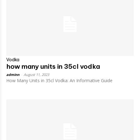
Vodka
how many units in 35cl vodka
adminn
-
August 11, 2023
How Many Units in 35cl Vodka: An Informative Guide