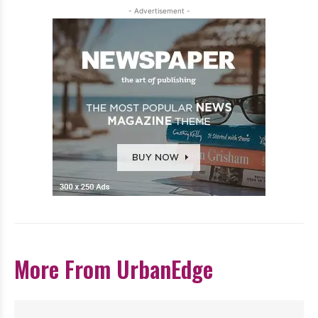
- Advertisement -
More From UrbanEdge