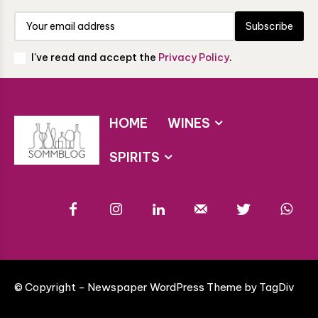
Subscribe
I've read and accept the
Privacy Policy
.
HOME
WINES
SPIRITS
© Copyright - Newspaper WordPress Theme by TagDiv