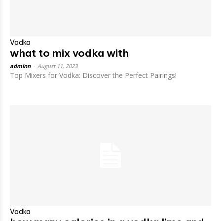
Vodka
what to mix vodka with
adminn
-
August 11, 2023
Top Mixers for Vodka: Discover the Perfect Pairings!
Vodka