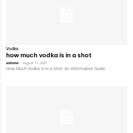
Vodka
how much vodka is in a shot
adminn
-
August 11, 2023
How Much Vodka Is in a Shot: An Informative Guide