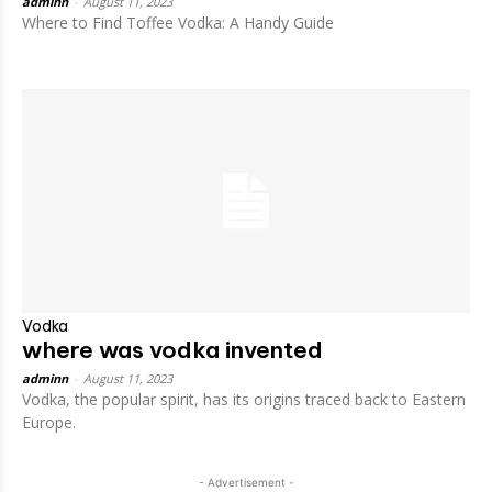
adminn
-
August 11, 2023
Where to Find Toffee Vodka: A Handy Guide
Vodka
where was vodka invented
adminn
-
August 11, 2023
Vodka, the popular spirit, has its origins traced back to Eastern
Europe.
- Advertisement -