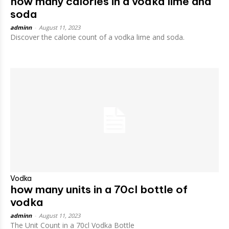
how many calories in a vodka lime and
soda
adminn
-
August 11, 2023
Discover the calorie count of a vodka lime and soda.
Vodka
how many units in a 70cl bottle of
vodka
adminn
-
August 11, 2023
The Unit Count in a 70cl Vodka Bottle