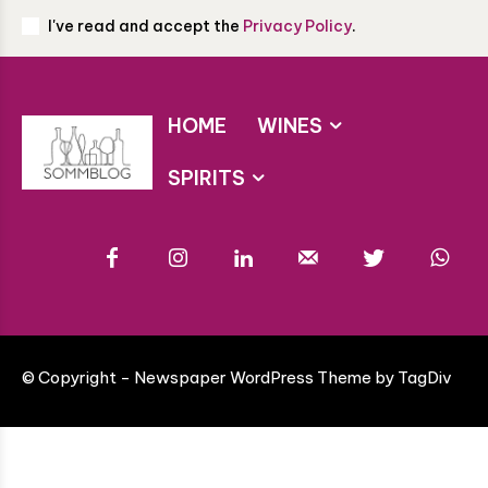
I've read and accept the
Privacy Policy
.
HOME
WINES
SPIRITS
© Copyright - Newspaper WordPress Theme by TagDiv