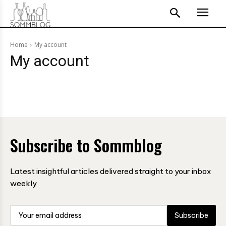
Home
My account
My account
Subscribe to Sommblog
Latest insightful articles delivered straight to your inbox
weekly
Subscribe