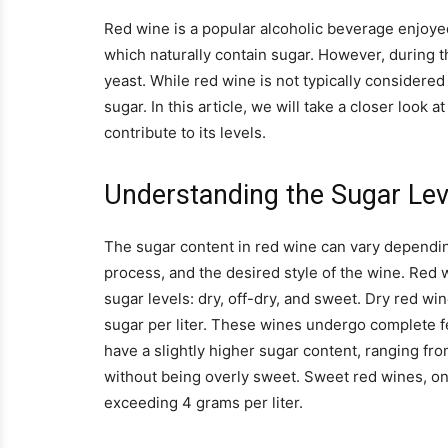
Red wine is a popular alcoholic beverage enjoye
which naturally contain sugar. However, during t
yeast. While red wine is not typically considered
sugar. In this article, we will take a closer look
contribute to its levels.
Understanding the Sugar Lev
The sugar content in red wine can vary dependin
process, and the desired style of the wine. Red w
sugar levels: dry, off-dry, and sweet. Dry red wi
sugar per liter. These wines undergo complete fer
have a slightly higher sugar content, ranging fro
without being overly sweet. Sweet red wines, on 
exceeding 4 grams per liter.