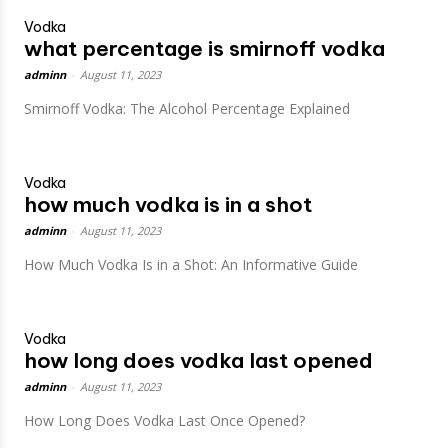
Vodka
what percentage is smirnoff vodka
adminn
-
August 11, 2023
Smirnoff Vodka: The Alcohol Percentage Explained
Vodka
how much vodka is in a shot
adminn
-
August 11, 2023
How Much Vodka Is in a Shot: An Informative Guide
Vodka
how long does vodka last opened
adminn
-
August 11, 2023
How Long Does Vodka Last Once Opened?