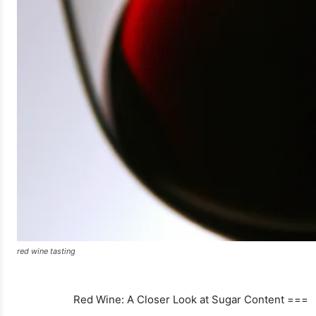
red wine tasting
Red Wine: A Closer Look at Sugar Content ===