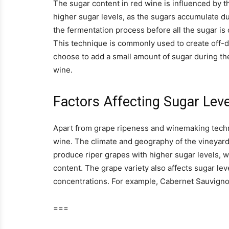
The sugar content in red wine is influenced by t
higher sugar levels, as the sugars accumulate d
the fermentation process before all the sugar is 
This technique is commonly used to create off-
choose to add a small amount of sugar during t
wine.
Factors Affecting Sugar Leve
Apart from grape ripeness and winemaking techni
wine. The climate and geography of the vineyard 
produce riper grapes with higher sugar levels, wh
content. The grape variety also affects sugar lev
concentrations. For example, Cabernet Sauvigno
===