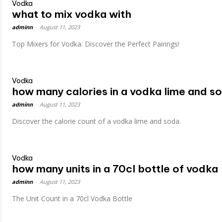
Vodka
what to mix vodka with
adminn
-
August 11, 2023
Top Mixers for Vodka: Discover the Perfect Pairings!
Vodka
how many calories in a vodka lime and s
adminn
-
August 11, 2023
Discover the calorie count of a vodka lime and soda.
Vodka
how many units in a 70cl bottle of vodka
adminn
-
August 11, 2023
The Unit Count in a 70cl Vodka Bottle