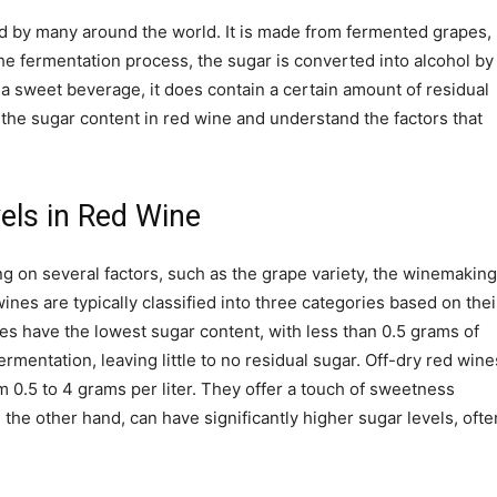
d by many around the world. It is made from fermented grapes,
he fermentation process, the sugar is converted into alcohol by
 a sweet beverage, it does contain a certain amount of residual
 at the sugar content in red wine and understand the factors that
els in Red Wine
g on several factors, such as the grape variety, the winemaking
ines are typically classified into three categories based on thei
nes have the lowest sugar content, with less than 0.5 grams of
mentation, leaving little to no residual sugar. Off-dry red wine
m 0.5 to 4 grams per liter. They offer a touch of sweetness
the other hand, can have significantly higher sugar levels, ofte