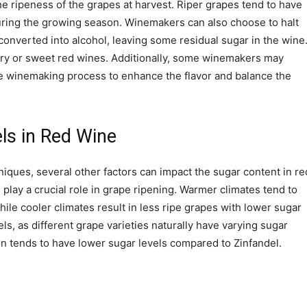
he ripeness of the grapes at harvest. Riper grapes tend to have
uring the growing season. Winemakers can also choose to halt
converted into alcohol, leaving some residual sugar in the wine
dry or sweet red wines. Additionally, some winemakers may
he winemaking process to enhance the flavor and balance the
ls in Red Wine
ques, several other factors can impact the sugar content in re
play a crucial role in grape ripening. Warmer climates tend to
ile cooler climates result in less ripe grapes with lower sugar
els, as different grape varieties naturally have varying sugar
n tends to have lower sugar levels compared to Zinfandel.