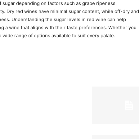
of sugar depending on factors such as grape ripeness,
ty. Dry red wines have minimal sugar content, while off-dry and
ess. Understanding the sugar levels in red wine can help
g a wine that aligns with their taste preferences. Whether you
 a wide range of options available to suit every palate.