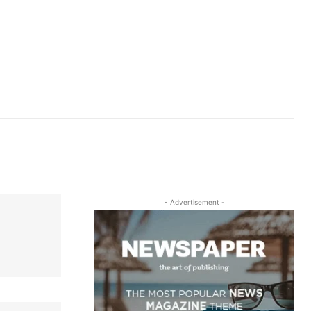
- Advertisement -