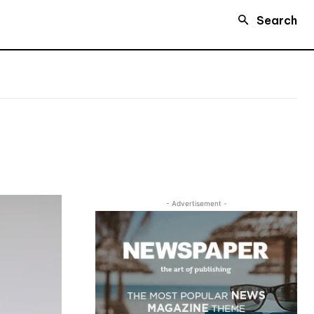
Search
- Advertisement -