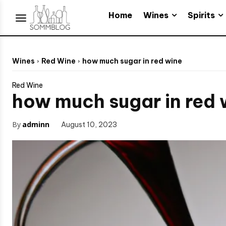
Wines
Spirits
Home
Wines
Red Wine
how much sugar in red wine
Red Wine
how much sugar in red 
By
adminn
August 10, 2023