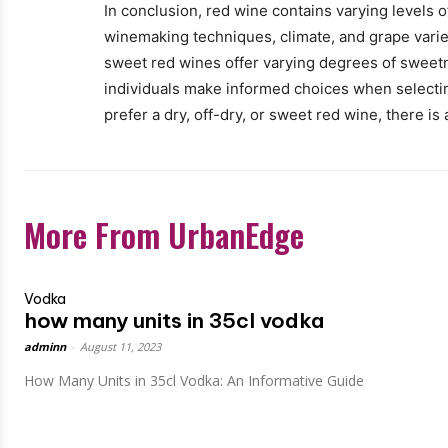
In conclusion, red wine contains varying levels 
winemaking techniques, climate, and grape varie
sweet red wines offer varying degrees of sweetn
individuals make informed choices when selectin
prefer a dry, off-dry, or sweet red wine, there is
More From UrbanEdge
Vodka
how many units in 35cl vodka
adminn
-
August 11, 2023
How Many Units in 35cl Vodka: An Informative Guide